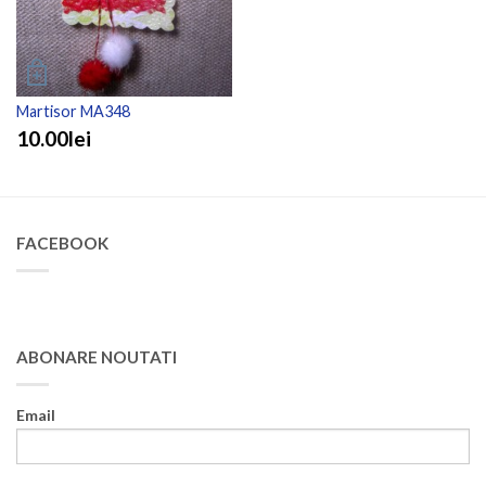
Martisor MA348
10.00lei
FACEBOOK
ABONARE NOUTATI
Email