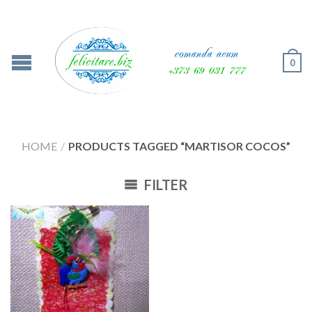
0
HOME
/
PRODUCTS TAGGED “MARTISOR COCOS”
FILTER