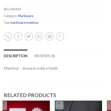
SKU:
MA410
Category:
Martisoare
Tag:
martisoare moldova
DESCRIPTION
REVIEWS (0)
Martisor – brosa in cutie si bold
RELATED PRODUCTS