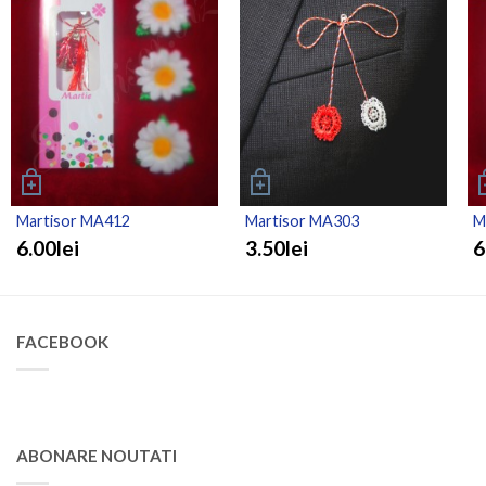
Martisor MA412
Martisor MA303
M
6.00lei
3.50lei
6
FACEBOOK
ABONARE NOUTATI