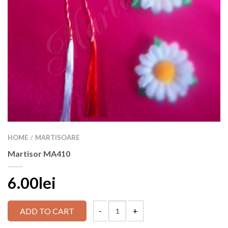
HOME
MARTISOARE
/
Martisor MA410
6.00lei
ADD TO CART