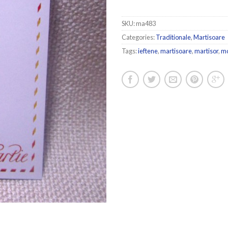
SKU:
ma483
Categories:
Traditionale
,
Martisoare
Tags:
ieftene
,
martisoare
,
martisor
,
m