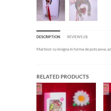
DESCRIPTION
REVIEWS (0)
Martisor cu insigna in forma de potcaova, a
RELATED PRODUCTS