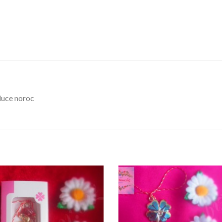
duce noroc