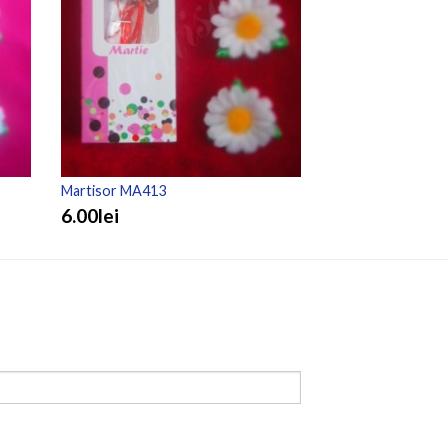
Martisor MA413
Martisor MA307
6.00lei
3.50lei