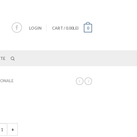
LOGIN
CART
/
0.00LEI
0
TE
IONALE