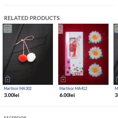
RELATED PRODUCTS
Martisor MA302
Martisor MA412
M
3.00lei
6.00lei
3
FACEBOOK