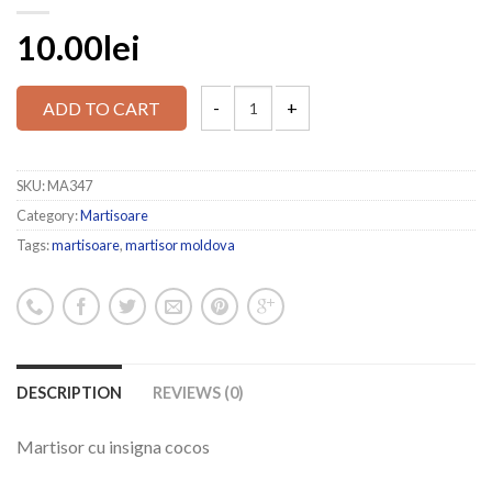
10.00lei
ADD TO CART
SKU:
MA347
Category:
Martisoare
Tags:
martisoare
,
martisor moldova
DESCRIPTION
REVIEWS (0)
Martisor cu insigna cocos