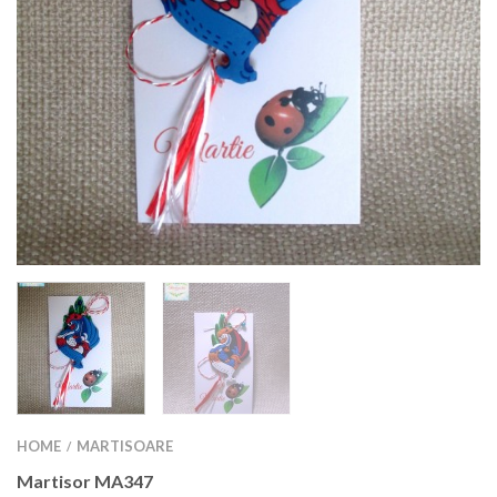
HOME
MARTISOARE
/
Martisor MA347