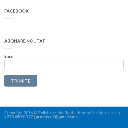
FACEBOOK
ABONARE NOUTATI
Email
Copyright 2016 ©
Felicitare.biz
. Toate drepturile sint rezervate
+373 69031777 | promeco7@gmail.com