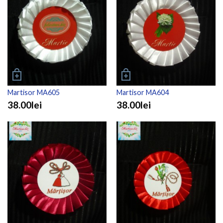
Martisor MA605
Martisor MA604
38.00lei
38.00lei