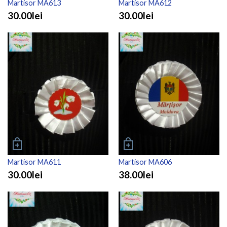
Martisor MA613
Martisor MA612
30.00lei
30.00lei
Martisor MA611
Martisor MA606
30.00lei
38.00lei