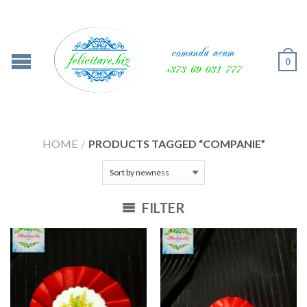
0
HOME
/
PRODUCTS TAGGED “COMPANIE”
FILTER