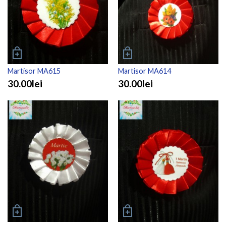
Martisor MA615
Martisor MA614
30.00lei
30.00lei