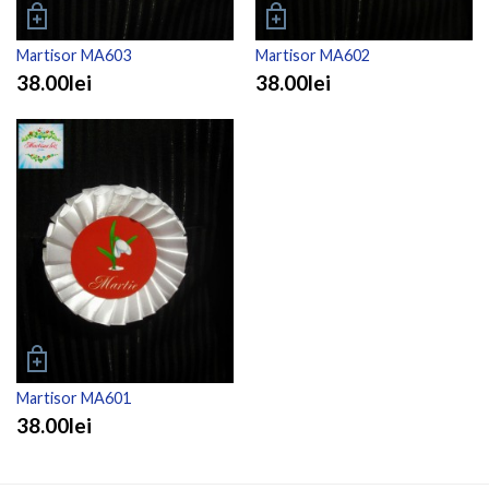
Martisor MA603
Martisor MA602
38.00lei
38.00lei
Martisor MA601
38.00lei