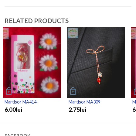
RELATED PRODUCTS
Martisor MA414
Martisor MA309
M
6.00lei
2.75lei
6
FACEBOOK