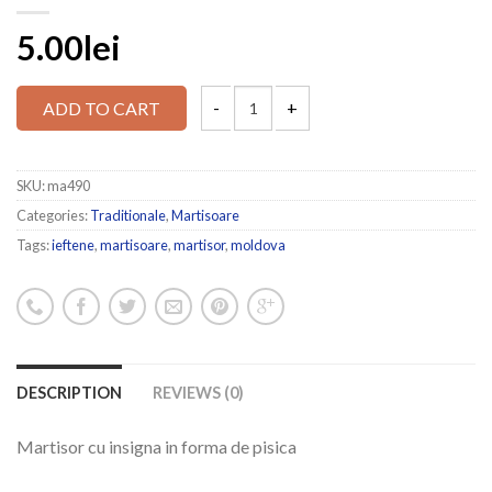
5.00lei
ADD TO CART
SKU:
ma490
Categories:
Traditionale
,
Martisoare
Tags:
ieftene
,
martisoare
,
martisor
,
moldova
DESCRIPTION
REVIEWS (0)
Martisor cu insigna in forma de pisica