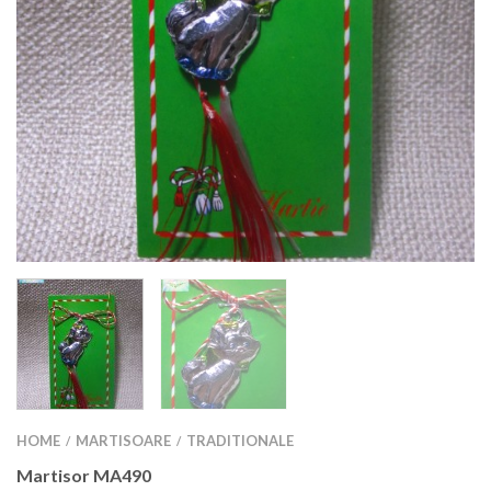
HOME
MARTISOARE
TRADITIONALE
/
/
Martisor MA490